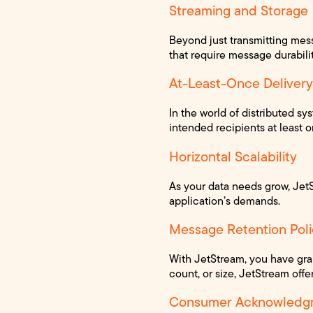
Streaming and Storage
Beyond just transmitting messa
that require message durability
At-Least-Once Delivery
In the world of distributed s
intended recipients at least 
Horizontal Scalability
As your data needs grow, Jet
application’s demands.
Message Retention Poli
With JetStream, you have gra
count, or size, JetStream offer
Consumer Acknowledg