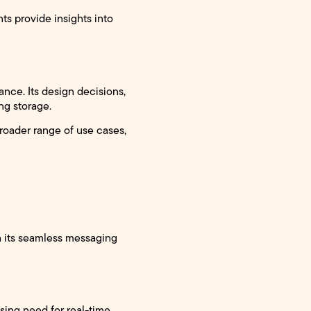
 provide insights into
ance. Its design decisions,
ng storage.
broader range of use cases,
h its seamless messaging
sing need for real-time