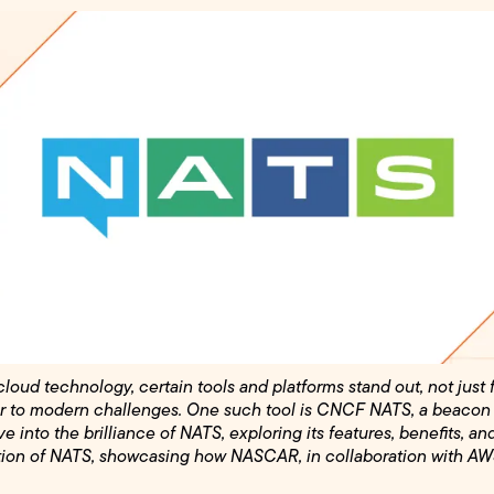
loud technology, certain tools and platforms stand out, not just 
ffer to modern challenges. One such tool is CNCF NATS, a beacon
lve into the brilliance of NATS, exploring its features, benefits, an
ation of NATS, showcasing how NASCAR, in collaboration with AWS,