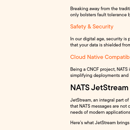
Breaking away from the tradi
only bolsters fault tolerance 
Safety & Security
In our digital age, security i
that your data is shielded from
Cloud Native Compatibi
Being a CNCF project, NATS is
simplifying deployments and 
NATS JetStream
JetStream, an integral part o
that NATS messages are not on
needs of modern applications 
Here’s what JetStream brings 