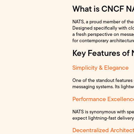
What is CNCF N
NATS, a proud member of the 
Designed specifically with cl
a fresh perspective on messagi
for contemporary architectur
Key Features of
Simplicity & Elegance
One of the standout features o
messaging systems. Its lightw
Performance Excellenc
NATS is synonymous with spee
expect lightning-fast delivery
Decentralized Architec