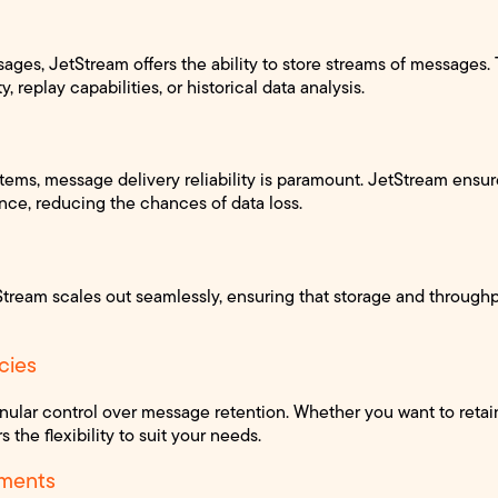
ges, JetStream offers the ability to store streams of messages. T
, replay capabilities, or historical data analysis.
ystems, message delivery reliability is paramount. JetStream ensu
once, reducing the chances of data loss.
Stream scales out seamlessly, ensuring that storage and through
cies
nular control over message retention. Whether you want to reta
s the flexibility to suit your needs.
ments