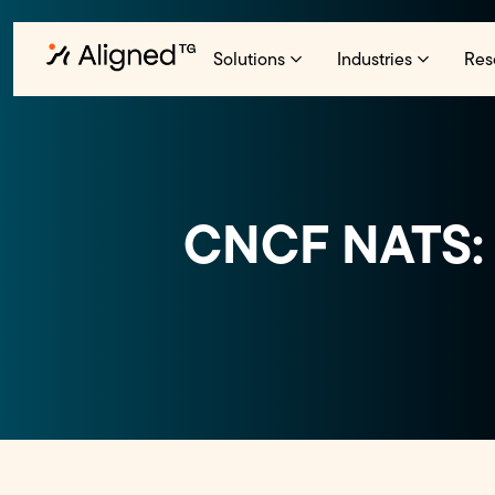
Solutions
Industries
Res
CNCF NATS: 