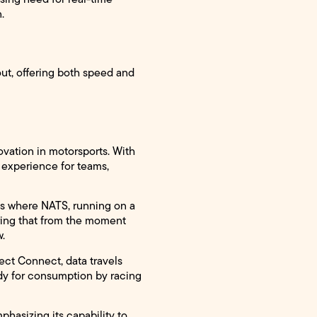
.
ut, offering both speed and
vation in motorsports. With
 experience for teams,
 is where NATS, running on a
uring that from the moment
w.
ect Connect, data travels
eady for consumption by racing
phasizing its capability to