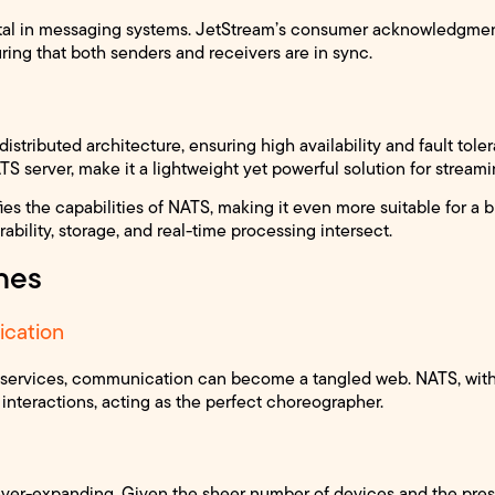
al in messaging systems. JetStream’s consumer acknowledgments
ring that both senders and receivers are in sync.
istributed architecture, ensuring high availability and fault toler
S server, make it a lightweight yet powerful solution for streami
es the capabilities of NATS, making it even more suitable for a 
bility, storage, and real-time processing intersect.
nes
cation
croservices, communication can become a tangled web. NATS, wit
t interactions, acting as the perfect choreographer.
 ever-expanding. Given the sheer number of devices and the pres