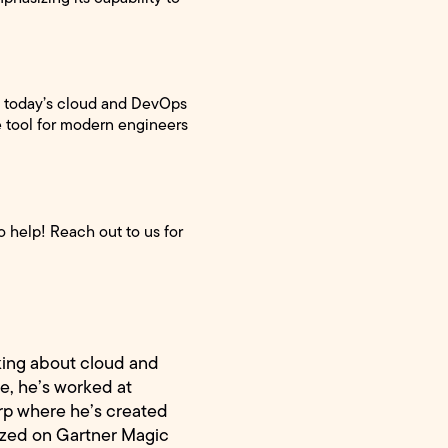
of today’s cloud and DevOps
le tool for modern engineers
 help! Reach out to us for
king about cloud and
e, he’s worked at
rp where he’s created
ized on Gartner Magic