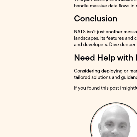
handle massive data flows in 
Conclusion
NATS isn’t just another messa
landscapes. Its features and c
and developers. Dive deeper
Need Help with
Considering deploying or mana
tailored solutions and guidan
If you found this post insightf