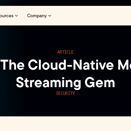
ources
Company
ARTICLE
The Cloud-Native M
Streaming Gem
SECURITY