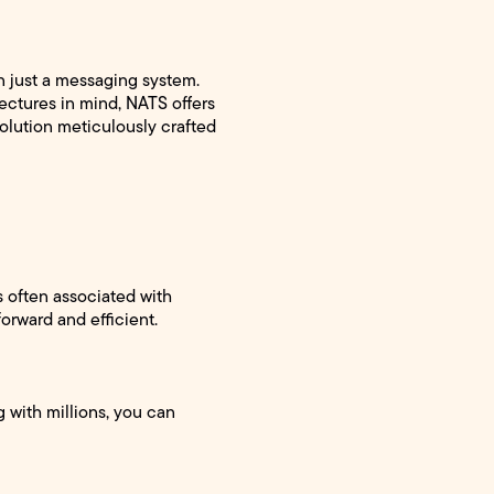
 just a messaging system.
ectures in mind, NATS offers
solution meticulously crafted
es often associated with
orward and efficient.
 with millions, you can