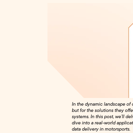
In the dynamic landscape of c
but for the solutions they o
systems. In this post, we’ll de
dive into a real-world applic
data delivery in motorsports.