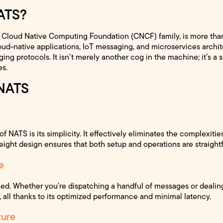
ATS?
Cloud Native Computing Foundation (CNCF) family, is more than
oud-native applications, IoT messaging, and microservices archit
ng protocols. It isn’t merely another cog in the machine; it’s a 
es.
 NATS
f NATS is its simplicity. It effectively eliminates the complexiti
eight design ensures that both setup and operations are straightf
e
d. Whether you’re dispatching a handful of messages or dealing
, all thanks to its optimized performance and minimal latency.
ture