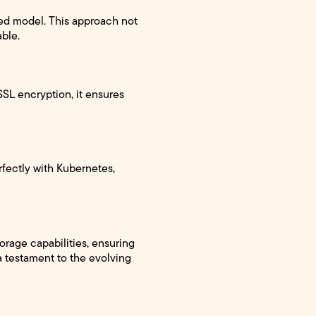
zed model. This approach not
able.
/SSL encryption, it ensures
rfectly with Kubernetes,
orage capabilities, ensuring
a testament to the evolving