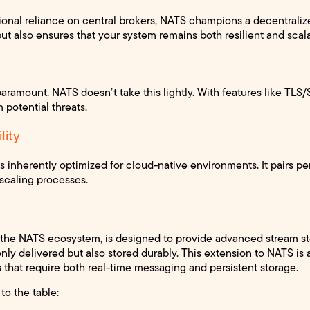
tional reliance on central brokers, NATS champions a decentrali
but also ensures that your system remains both resilient and scal
s paramount. NATS doesn’t take this lightly. With features like TLS
 potential threats.
lity
 inherently optimized for cloud-native environments. It pairs pe
scaling processes.
f the NATS ecosystem, is designed to provide advanced stream st
ly delivered but also stored durably. This extension to NATS is 
that require both real-time messaging and persistent storage.
to the table: