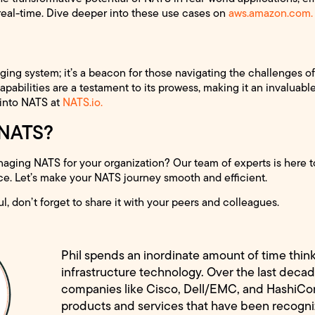
real-time. Dive deeper into these use cases on
aws.amazon.com.
ging system; it’s a beacon for those navigating the challenges 
apabilities are a testament to its prowess, making it an invaluab
 into NATS at
NATS.io.
 NATS?
ging NATS for your organization? Our team of experts is here to
ce. Let’s make your NATS journey smooth and efficient.
ul, don’t forget to share it with your peers and colleagues.
Phil spends an inordinate amount of time thin
infrastructure technology. Over the last decad
companies like Cisco, Dell/EMC, and HashiCo
products and services that have been recogn