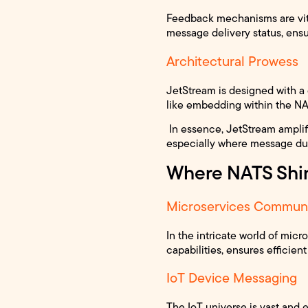
Feedback mechanisms are vit
message delivery status, ensu
Architectural Prowess
JetStream is designed with a d
like embedding within the NAT
In essence, JetStream amplifi
especially where message dura
Where NATS Shi
Microservices Communi
In the intricate world of mi
capabilities, ensures efficien
IoT Device Messaging
The IoT universe is vast and