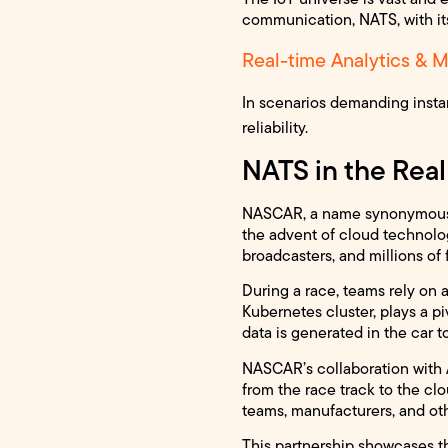
communication, NATS, with its
Real-time Analytics & M
In scenarios demanding insta
reliability.
NATS in the Rea
NASCAR, a name synonymous wi
the advent of cloud technolo
broadcasters, and millions of
During a race, teams rely on 
Kubernetes cluster, plays a 
data is generated in the car to
NASCAR’s collaboration with 
from the race track to the cl
teams, manufacturers, and oth
This partnership showcases th