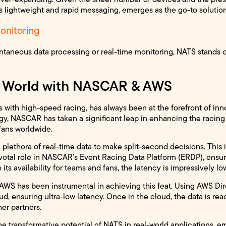
 lightweight and rapid messaging, emerges as the go-to solution
onitoring
ntaneous data processing or real-time monitoring, NATS stands o
l World with NASCAR & AWS
th high-speed racing, has always been at the forefront of inno
gy, NASCAR has taken a significant leap in enhancing the racing
 fans worldwide.
a plethora of real-time data to make split-second decisions. This
pivotal role in NASCAR’s Event Racing Data Platform (ERDP), ens
 its availability for teams and fans, the latency is impressively lo
AWS has been instrumental in achieving this feat. Using AWS Dir
oud, ensuring ultra-low latency. Once in the cloud, the data is r
er partners.
e transformative potential of NATS in real-world applications, em