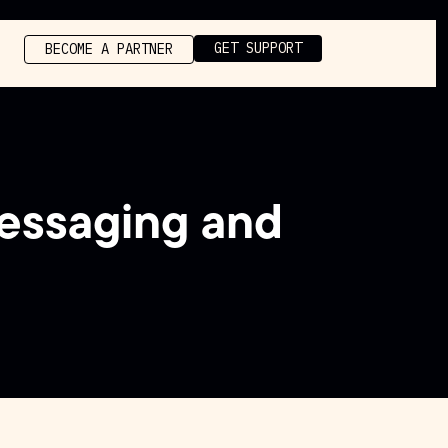
GET SUPPORT
BECOME A PARTNER
essaging and