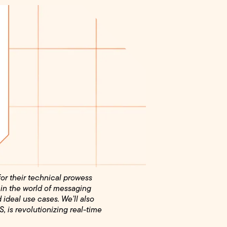
for their technical prowess
 in the world of messaging
d ideal use cases. We’ll also
 is revolutionizing real-time