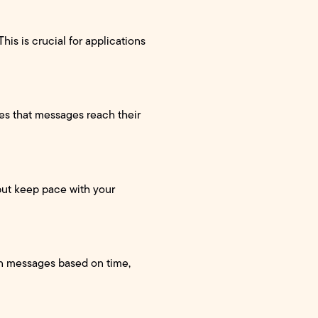
his is crucial for applications
res that messages reach their
put keep pace with your
in messages based on time,