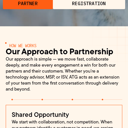
PARTNER
REGISTRATION
HOW WE WORKS
Our Approach to Partnership
Our approach is simple — we move fast, collaborate
deeply, and make every engagement a win for both our
partners and their customers. Whether you’re a
technology advisor, MSP, or ISV, ATG acts as an extension
of your team from the first conversation through delivery
and beyond.
Shared Opportunity
We start with collaboration, not competition. When
our partners identify a customer in need, we assign