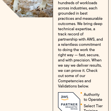
hundreds of workloads
across industries, each
grounded in best
practices and measurable
outcomes. We bring deep
technical expertise, a
track record of
partnership with AWS, and
a relentless commitment
to doing the work the
right way — fast, secure,
and with precision. When
we say we deliver results,
we can prove it. Check
out some of our
Competencies and
Validations below.
Authority
to Operate
Select Tier
Training