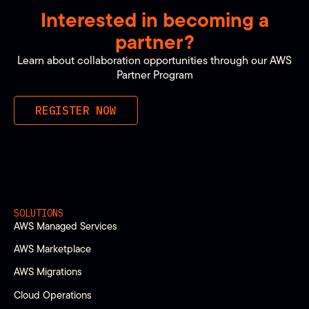
Interested in becoming a
partner?
Learn about collaboration opportunities through our AWS
Partner Program
REGISTER NOW
SOLUTIONS
AWS Managed Services
AWS Marketplace
AWS Migrations
Cloud Operations