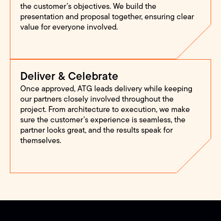
the customer’s objectives. We build the
presentation and proposal together, ensuring clear
value for everyone involved.
Deliver & Celebrate
Once approved, ATG leads delivery while keeping
our partners closely involved throughout the
project. From architecture to execution, we make
sure the customer’s experience is seamless, the
partner looks great, and the results speak for
themselves.