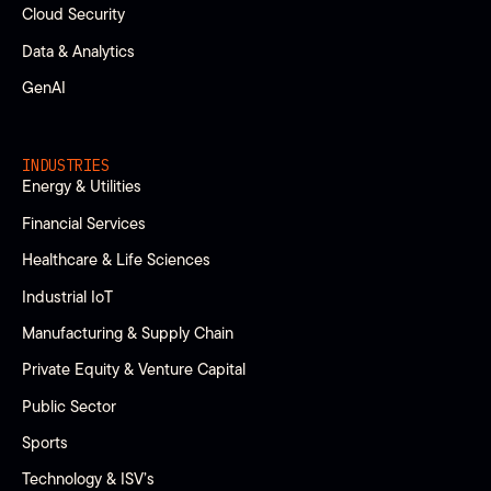
Cloud Security
Data & Analytics
GenAI
INDUSTRIES
Energy & Utilities
Financial Services
Healthcare & Life Sciences
Industrial IoT
Manufacturing & Supply Chain
Private Equity & Venture Capital
Public Sector
Sports
Technology & ISV’s