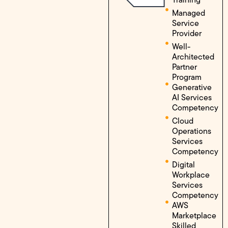
Managed
Service
Provider
Well-
Architected
Partner
Program
Generative
AI Services
Competency
Cloud
Operations
Services
Competency
Digital
Workplace
Services
Competency
AWS
Marketplace
Skilled