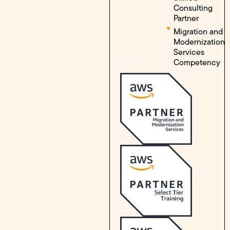
Consulting
Partner
Migration and
Modernization
Services
Competency