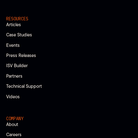
RESOURCES
Articles
Case Studies
Events
Press Releases
ISV Builder
Partners
Technical Support
Videos
COMPANY
About
Careers