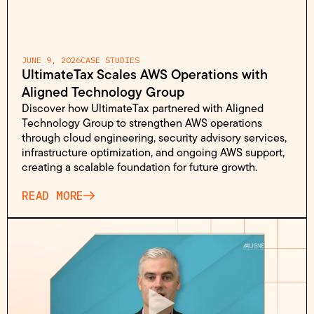
JUNE 9, 2026
CASE STUDIES
UltimateTax Scales AWS Operations with
Aligned Technology Group
Discover how UltimateTax partnered with Aligned
Technology Group to strengthen AWS operations
through cloud engineering, security advisory services,
infrastructure optimization, and ongoing AWS support,
creating a scalable foundation for future growth.
READ MORE