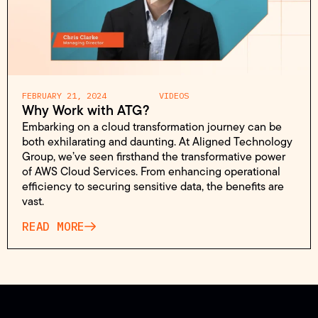
FEBRUARY 21, 2024
VIDEOS
Why Work with ATG?
Embarking on a cloud transformation journey can be
both exhilarating and daunting. At Aligned Technology
Group, we’ve seen firsthand the transformative power
of AWS Cloud Services. From enhancing operational
efficiency to securing sensitive data, the benefits are
vast.
READ MORE