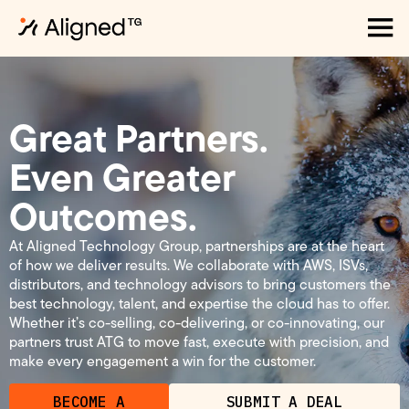
Great Partners.
Even Greater
Outcomes.
At Aligned Technology Group, partnerships are at the heart
of how we deliver results. We collaborate with AWS, ISVs,
distributors, and technology advisors to bring customers the
best technology, talent, and expertise the cloud has to offer.
Whether it’s co-selling, co-delivering, or co-innovating, our
partners trust ATG to move fast, execute with precision, and
make every engagement a win for the customer.
BECOME A
SUBMIT A DEAL