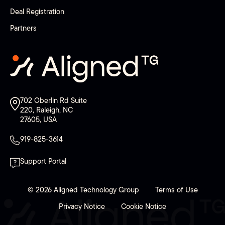
Deal Registration
Partners
702 Oberlin Rd Suite
220, Raleigh, NC
27605, USA
919-825-3614
Support Portal
© 2026 Aligned Technology Group
Terms of Use
Privacy Notice
Cookie Notice