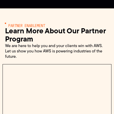
PARTNER ENABLEMENT
Learn More About Our Partner
Program
We are here to help you and your clients win with AWS.
Let us show you how AWS is powering industries of the
future.