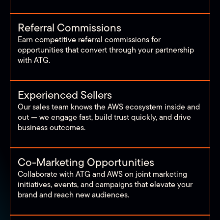
Referral Commissions
Earn competitive referral commissions for
opportunities that convert through your partnership
with ATG.
Experienced Sellers
Our sales team knows the AWS ecosystem inside and
out — we engage fast, build trust quickly, and drive
business outcomes.
Co-Marketing Opportunities
Collaborate with ATG and AWS on joint marketing
initiatives, events, and campaigns that elevate your
brand and reach new audiences.