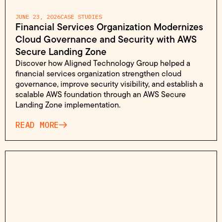
JUNE 23, 2026
CASE STUDIES
Financial Services Organization Modernizes
Cloud Governance and Security with AWS
Secure Landing Zone
Discover how Aligned Technology Group helped a
financial services organization strengthen cloud
governance, improve security visibility, and establish a
scalable AWS foundation through an AWS Secure
Landing Zone implementation.
READ MORE