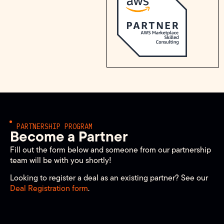
PARTNERSHIP PROGRAM
Become a Partner
Fill out the form below and someone from our partnership
team will be with you shortly!
Looking to register a deal as an existing partner? See our
Deal Registration form
.