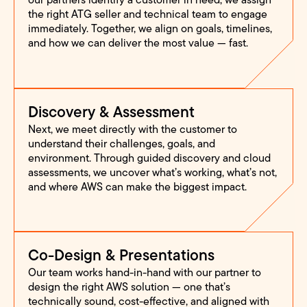
the right ATG seller and technical team to engage
immediately. Together, we align on goals, timelines,
and how we can deliver the most value — fast.
Discovery & Assessment
Next, we meet directly with the customer to
understand their challenges, goals, and
environment. Through guided discovery and cloud
assessments, we uncover what’s working, what’s not,
and where AWS can make the biggest impact.
Co-Design & Presentations
Our team works hand-in-hand with our partner to
design the right AWS solution — one that’s
technically sound, cost-effective, and aligned with