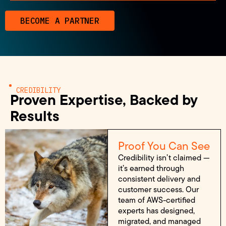
BECOME A PARTNER
CREDIBILITY
Proven Expertise, Backed by
Results
Proof You Can See
Credibility isn’t claimed —
it’s earned through
consistent delivery and
customer success. Our
team of AWS-certified
experts has designed,
migrated, and managed