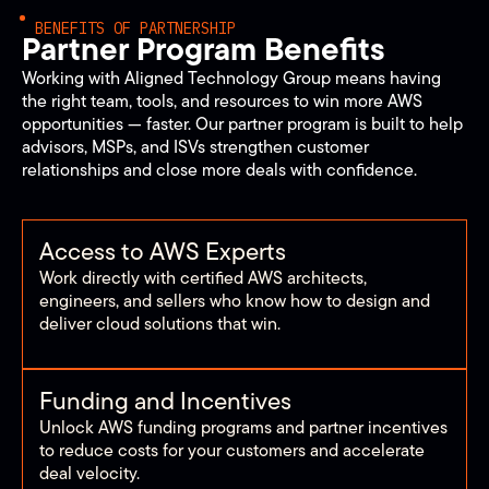
BENEFITS OF PARTNERSHIP
Partner Program Benefits
Working with Aligned Technology Group means having
the right team, tools, and resources to win more AWS
opportunities — faster. Our partner program is built to help
advisors, MSPs, and ISVs strengthen customer
relationships and close more deals with confidence.
Access to AWS Experts
Work directly with certified AWS architects,
engineers, and sellers who know how to design and
deliver cloud solutions that win.
Funding and Incentives
Unlock AWS funding programs and partner incentives
to reduce costs for your customers and accelerate
deal velocity.