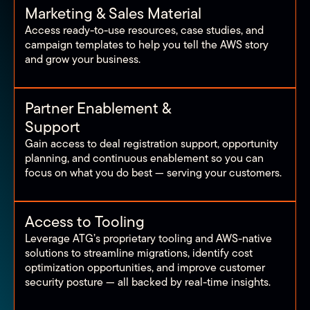
Marketing & Sales Material
Access ready-to-use resources, case studies, and
campaign templates to help you tell the AWS story
and grow your business.
Partner Enablement &
Support
Gain access to deal registration support, opportunity
planning, and continuous enablement so you can
focus on what you do best — serving your customers.
Access to Tooling
Leverage ATG’s proprietary tooling and AWS-native
solutions to streamline migrations, identify cost
optimization opportunities, and improve customer
security posture — all backed by real-time insights.