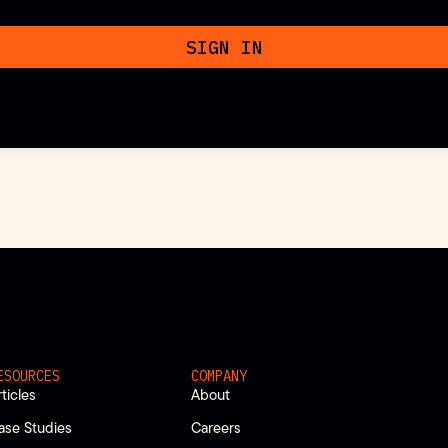
SIGN IN
ESOURCES
COMPANY
rticles
About
ase Studies
Careers