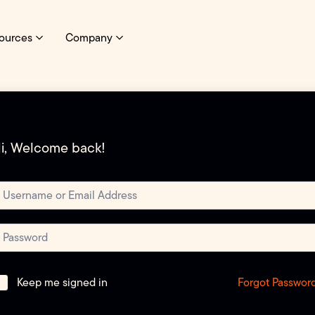
ources
Company
i, Welcome back!
Forgot Passwor
Keep me signed in