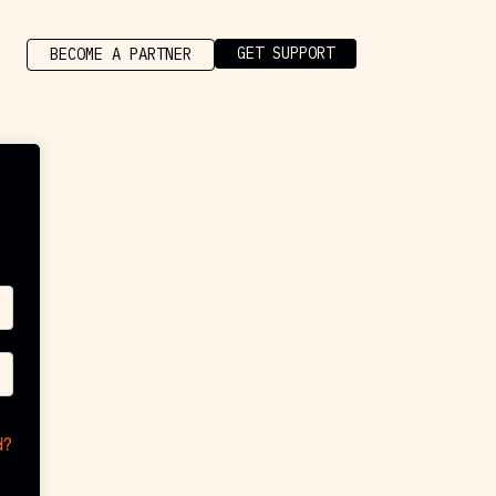
GET SUPPORT
BECOME A PARTNER
d?