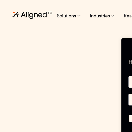
Solutions
Industries
Res
H