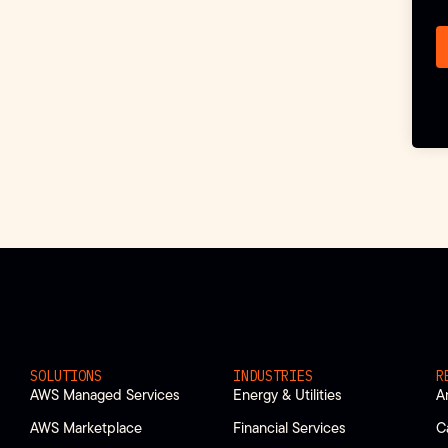
SOLUTIONS
INDUSTRIES
R
AWS Managed Services
Energy & Utilities
A
AWS Marketplace
Financial Services
C