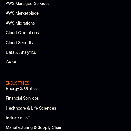
AWS Managed Services
AWS Marketplace
AWS Migrations
Cloud Operations
Cloud Security
Data & Analytics
GenAI
INDUSTRIES
Energy & Utilities
Financial Services
Healthcare & Life Sciences
Industrial IoT
Manufacturing & Supply Chain