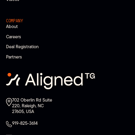
COMPANY
About
Careers
Deal Registration
Partners
702 Oberlin Rd Suite
220, Raleigh, NC
27605, USA
919-825-3614