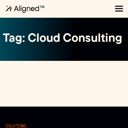
Tag: Cloud Consulting
SOLUTIONS