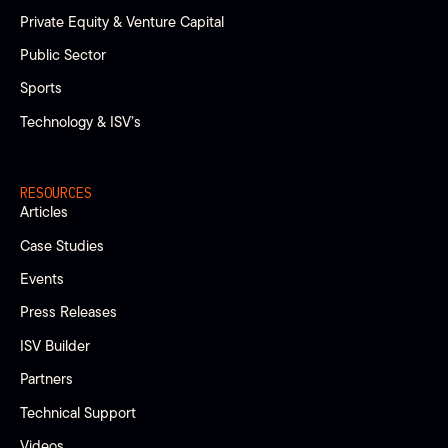
Private Equity & Venture Capital
Public Sector
Sports
Technology & ISV’s
RESOURCES
Articles
Case Studies
Events
Press Releases
ISV Builder
Partners
Technical Support
Videos