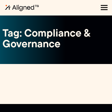
Tag: Compliance &
Governance