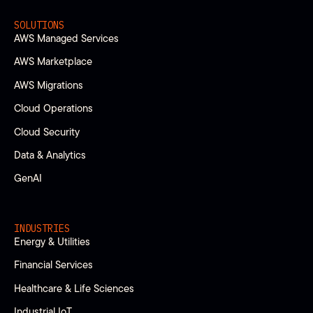
SOLUTIONS
AWS Managed Services
AWS Marketplace
AWS Migrations
Cloud Operations
Cloud Security
Data & Analytics
GenAI
INDUSTRIES
Energy & Utilities
Financial Services
Healthcare & Life Sciences
Industrial IoT