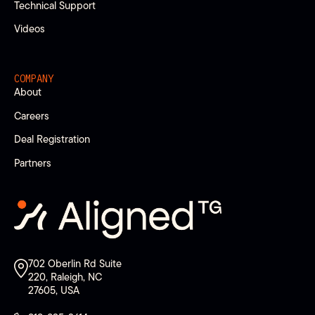
Technical Support
Videos
COMPANY
About
Careers
Deal Registration
Partners
702 Oberlin Rd Suite
220, Raleigh, NC
27605, USA