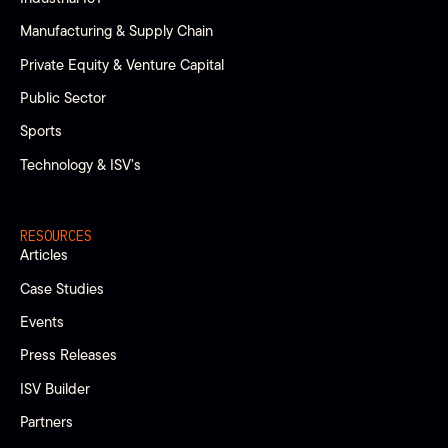
Manufacturing & Supply Chain
Private Equity & Venture Capital
Public Sector
Sports
Technology & ISV’s
RESOURCES
Articles
Case Studies
Events
Press Releases
ISV Builder
Partners