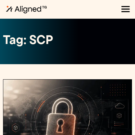
Tag: SCP