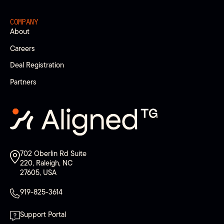
COMPANY
About
Careers
Deal Registration
Partners
702 Oberlin Rd Suite
220, Raleigh, NC
27605, USA
919-825-3614
Support Portal