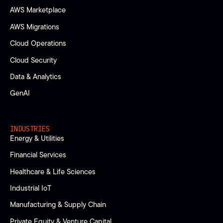
AWS Marketplace
AWS Migrations
Cloud Operations
Cloud Security
Data & Analytics
GenAI
INDUSTRIES
Energy & Utilities
Financial Services
Healthcare & Life Sciences
Industrial IoT
Manufacturing & Supply Chain
Private Equity & Venture Capital