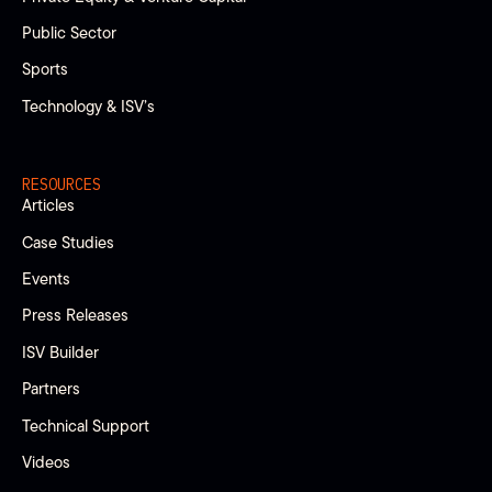
Public Sector
Sports
Technology & ISV’s
RESOURCES
Articles
Case Studies
Events
Press Releases
ISV Builder
Partners
Technical Support
Videos