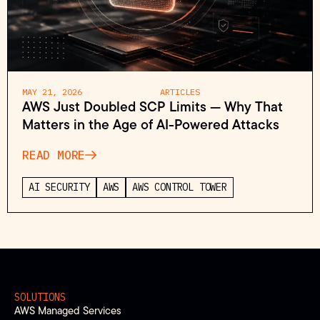
MAY 21, 2026
ARTICLES
AWS Just Doubled SCP Limits — Why That
Matters in the Age of AI-Powered Attacks
READ MORE
AI SECURITY
AWS
AWS CONTROL TOWER
SOLUTIONS
AWS Managed Services