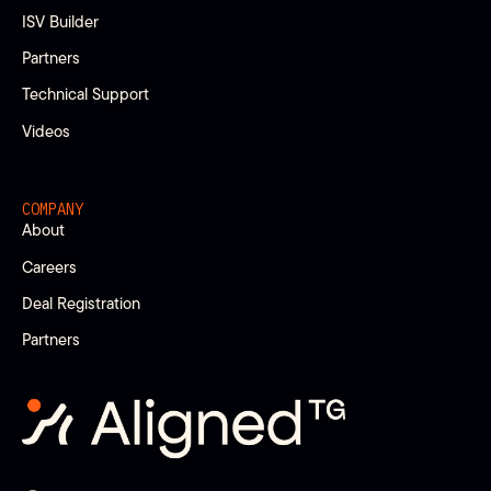
ISV Builder
Partners
Technical Support
Videos
COMPANY
About
Careers
Deal Registration
Partners