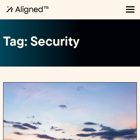
Tag: Security