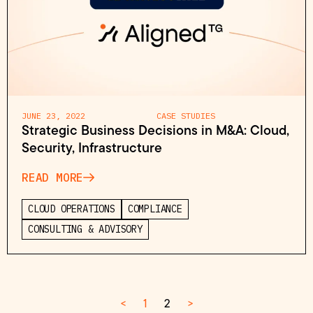
JUNE 23, 2022
CASE STUDIES
Strategic Business Decisions in M&A: Cloud,
Security, Infrastructure
READ MORE
CLOUD OPERATIONS
COMPLIANCE
CONSULTING & ADVISORY
<
1
2
>