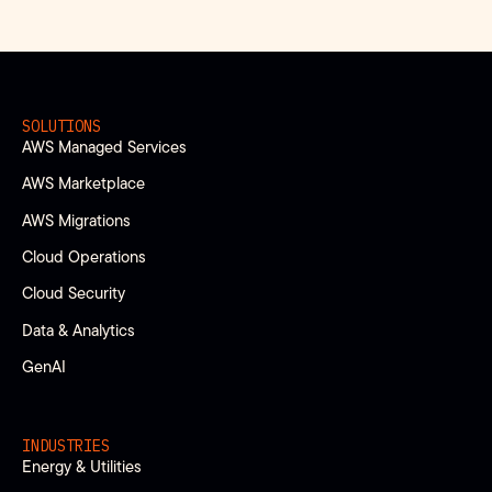
SOLUTIONS
AWS Managed Services
AWS Marketplace
AWS Migrations
Cloud Operations
Cloud Security
Data & Analytics
GenAI
INDUSTRIES
Energy & Utilities