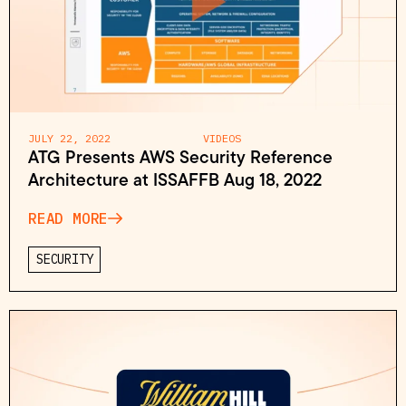
JULY 22, 2022
VIDEOS
ATG Presents AWS Security Reference
Architecture at ISSAFFB Aug 18, 2022
READ MORE
SECURITY