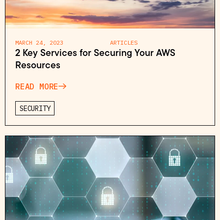
MARCH 24, 2023
ARTICLES
2 Key Services for Securing Your AWS
Resources
READ MORE
SECURITY