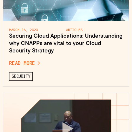
MARCH 16, 2023
ARTICLES
Securing Cloud Applications: Understanding
why CNAPPs are vital to your Cloud
Security Strategy
READ MORE
SECURITY