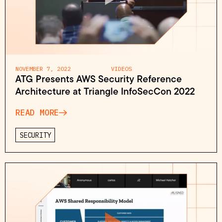
NOVEMBER 7, 2022
VIDEOS
ATG Presents AWS Security Reference
Architecture at Triangle InfoSecCon 2022
READ MORE
SECURITY