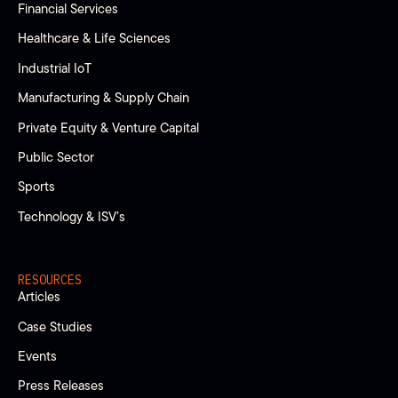
Financial Services
Healthcare & Life Sciences
Industrial IoT
Manufacturing & Supply Chain
Private Equity & Venture Capital
Public Sector
Sports
Technology & ISV’s
RESOURCES
Articles
Case Studies
Events
Press Releases