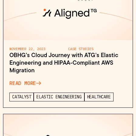
NOVEMBER 22, 2023
CASE STUDIES
OBHG’s Cloud Journey with ATG’s Elastic
Engineering and HIPAA-Compliant AWS
Migration
READ MORE
CATALYST
ELASTIC ENGINEERING
HEALTHCARE