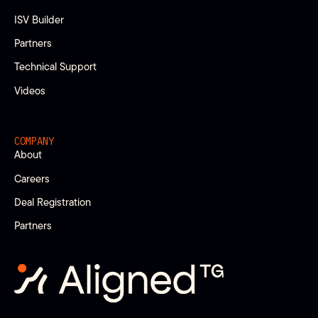
ISV Builder
Partners
Technical Support
Videos
COMPANY
About
Careers
Deal Registration
Partners