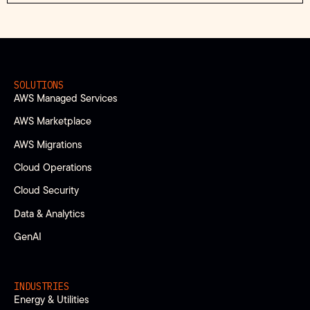
SOLUTIONS
AWS Managed Services
AWS Marketplace
AWS Migrations
Cloud Operations
Cloud Security
Data & Analytics
GenAI
INDUSTRIES
Energy & Utilities