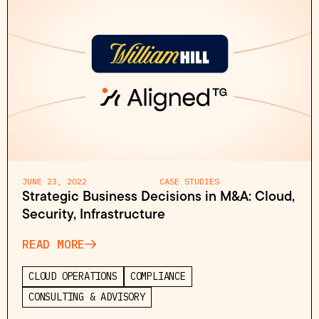
JUNE 23, 2022
CASE STUDIES
Strategic Business Decisions in M&A: Cloud,
Security, Infrastructure
READ MORE
CLOUD OPERATIONS
COMPLIANCE
CONSULTING & ADVISORY