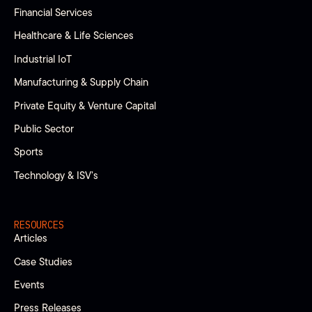
Financial Services
Healthcare & Life Sciences
Industrial IoT
Manufacturing & Supply Chain
Private Equity & Venture Capital
Public Sector
Sports
Technology & ISV’s
RESOURCES
Articles
Case Studies
Events
Press Releases