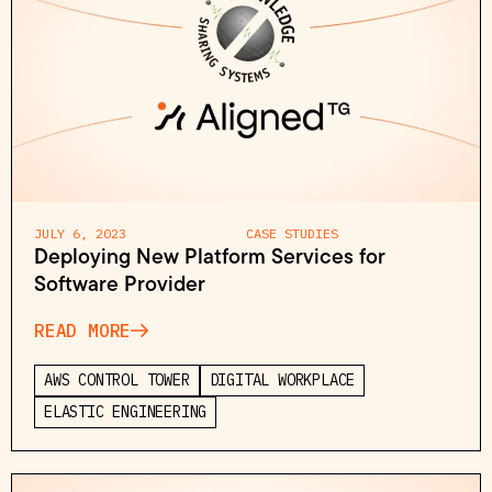
JULY 6, 2023
CASE STUDIES
Deploying New Platform Services for
Software Provider
READ MORE
AWS CONTROL TOWER
DIGITAL WORKPLACE
ELASTIC ENGINEERING