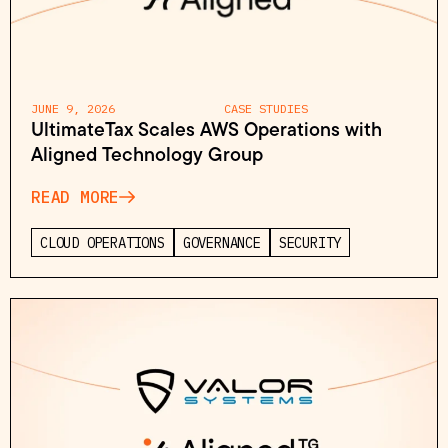
JUNE 9, 2026
CASE STUDIES
UltimateTax Scales AWS Operations with
Aligned Technology Group
READ MORE
CLOUD OPERATIONS
GOVERNANCE
SECURITY