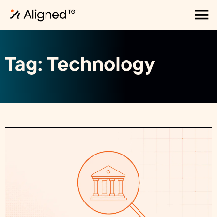
Tag: Technology