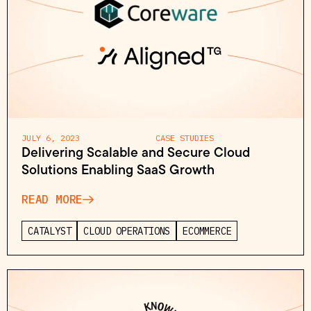
JULY 6, 2023
CASE STUDIES
Delivering Scalable and Secure Cloud
Solutions Enabling SaaS Growth
READ MORE
CATALYST
CLOUD OPERATIONS
ECOMMERCE