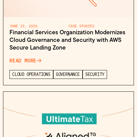
JUNE 23, 2026
CASE STUDIES
Financial Services Organization Modernizes
Cloud Governance and Security with AWS
Secure Landing Zone
READ MORE
CLOUD OPERATIONS
GOVERNANCE
SECURITY