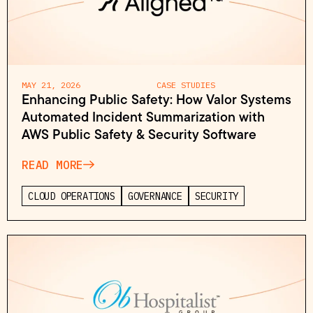
MAY 21, 2026
CASE STUDIES
Enhancing Public Safety: How Valor Systems
Automated Incident Summarization with
AWS Public Safety & Security Software
READ MORE
CLOUD OPERATIONS
GOVERNANCE
SECURITY