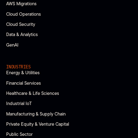
AWS Migrations
Cloud Operations
Cloud Security
Data & Analytics
GenAI
INDUSTRIES
Energy & Utilities
Financial Services
Healthcare & Life Sciences
Industrial IoT
Manufacturing & Supply Chain
Private Equity & Venture Capital
Public Sector