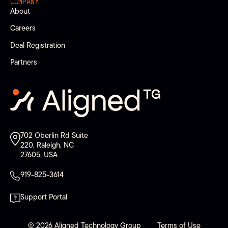
COMPANY
About
Careers
Deal Registration
Partners
702 Oberlin Rd Suite
220, Raleigh, NC
27605, USA
919-825-3614
Support Portal
© 2026 Aligned Technology Group
Terms of Use