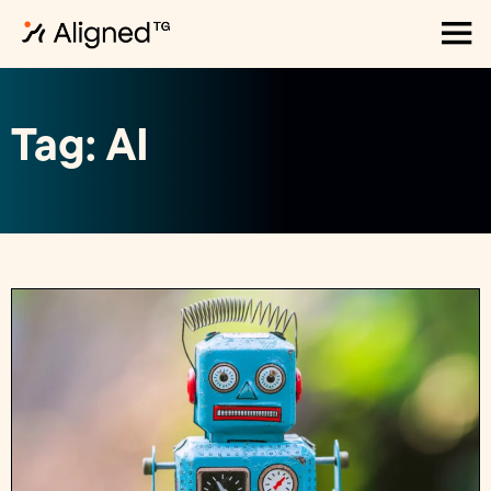
Tag: AI