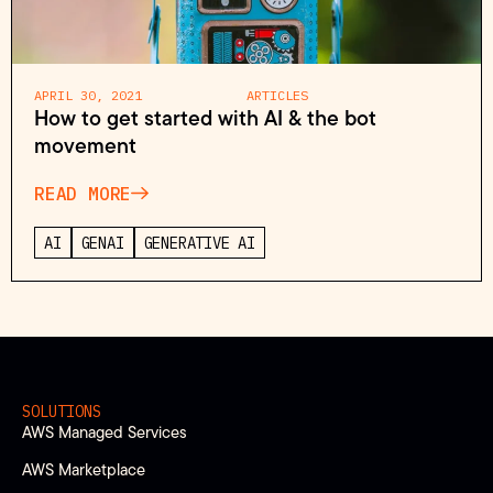
APRIL 30, 2021
ARTICLES
How to get started with AI & the bot
movement
READ MORE
AI
GENAI
GENERATIVE AI
SOLUTIONS
AWS Managed Services
AWS Marketplace