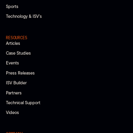
Sports
Technology & ISV’s
RESOURCES
Articles
Case Studies
Events
Press Releases
ISV Builder
Partners
Technical Support
Videos