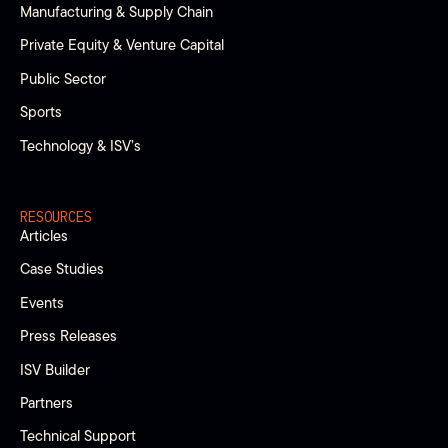
Manufacturing & Supply Chain
Private Equity & Venture Capital
Public Sector
Sports
Technology & ISV’s
RESOURCES
Articles
Case Studies
Events
Press Releases
ISV Builder
Partners
Technical Support