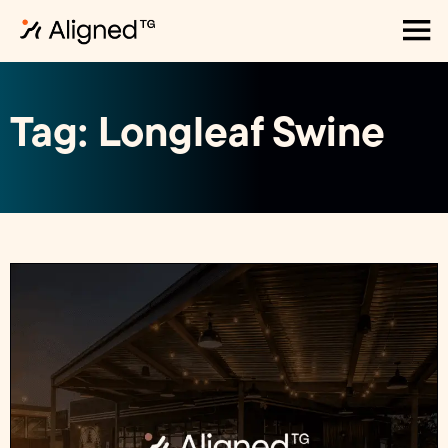
Tag: Longleaf Swine