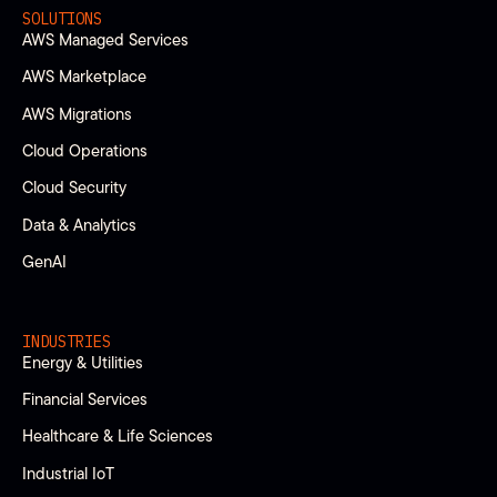
SOLUTIONS
AWS Managed Services
AWS Marketplace
AWS Migrations
Cloud Operations
Cloud Security
Data & Analytics
GenAI
INDUSTRIES
Energy & Utilities
Financial Services
Healthcare & Life Sciences
Industrial IoT