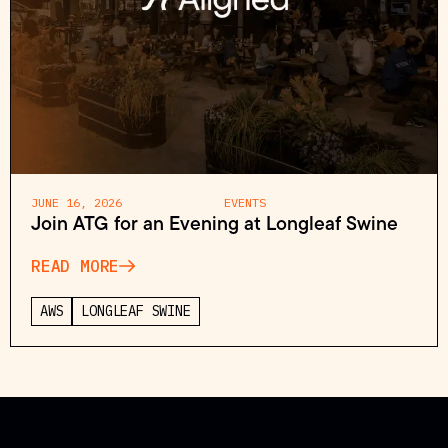
JUNE 16, 2026
EVENTS
Join ATG for an Evening at Longleaf Swine
READ MORE
AWS
LONGLEAF SWINE