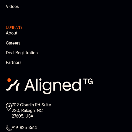
Videos
COMPANY
About
Careers
Deal Registration
Partners
702 Oberlin Rd Suite
220, Raleigh, NC
27605, USA
919-825-3614