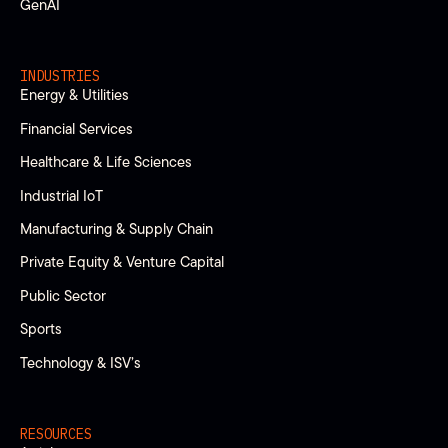
GenAI
INDUSTRIES
Energy & Utilities
Financial Services
Healthcare & Life Sciences
Industrial IoT
Manufacturing & Supply Chain
Private Equity & Venture Capital
Public Sector
Sports
Technology & ISV’s
RESOURCES