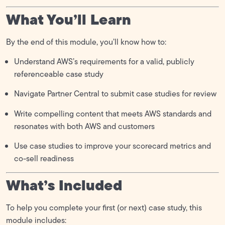
What You’ll Learn
By the end of this module, you’ll know how to:
Understand AWS’s requirements for a valid, publicly
referenceable case study
Navigate Partner Central to submit case studies for review
Write compelling content that meets AWS standards and
resonates with both AWS and customers
Use case studies to improve your scorecard metrics and
co-sell readiness
What’s Included
To help you complete your first (or next) case study, this
module includes: