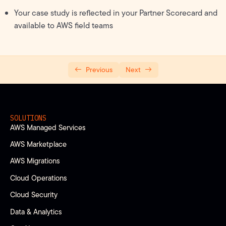
Your case study is reflected in your Partner Scorecard and
available to AWS field teams
Previous
Next
SOLUTIONS
AWS Managed Services
AWS Marketplace
AWS Migrations
Cloud Operations
Cloud Security
Data & Analytics