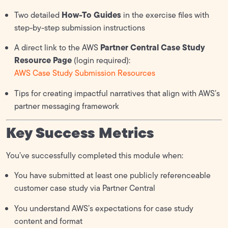
How-To Guides
Two detailed
in the exercise files with
step-by-step submission instructions
Partner Central Case Study
A direct link to the AWS
Resource Page
(login required):
AWS Case Study Submission Resources
Tips for creating impactful narratives that align with AWS’s
partner messaging framework
Key Success Metrics
You’ve successfully completed this module when:
You have submitted at least one publicly referenceable
customer case study via Partner Central
You understand AWS’s expectations for case study
content and format