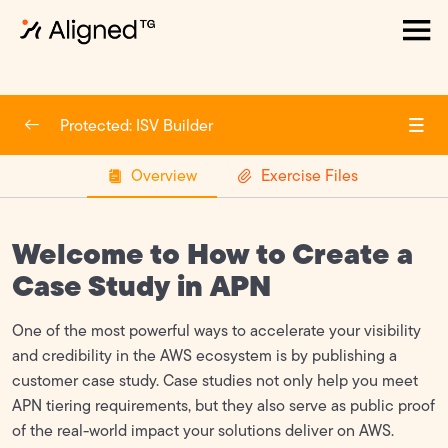
How to Create an APN account
0/6
Protected: ISV Builder
Create an APN Account
Overview
Exercise Files
Enroll in software and/or Services path in APN
Update Company Profile
Welcome to How to Create a
What is the partner scorecard?
Case Study in APN
How to create a case study in APN
One of the most powerful ways to accelerate your visibility
Build a Solution
and credibility in the AWS ecosystem is by publishing a
customer case study. Case studies not only help you meet
ACE
0/2
APN tiering requirements, but they also serve as public proof
of the real-world impact your solutions deliver on AWS.
Marketplace
0/2