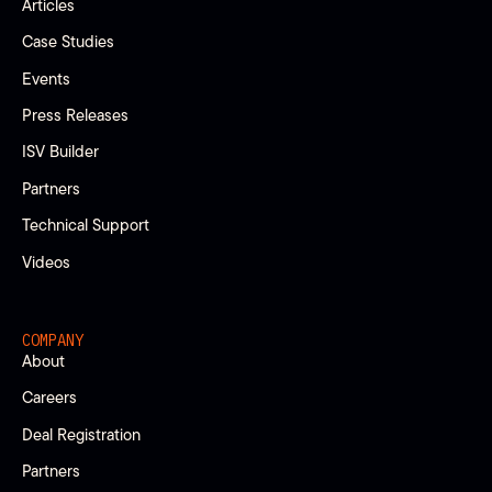
Articles
Case Studies
Events
Press Releases
ISV Builder
Partners
Technical Support
Videos
COMPANY
About
Careers
Deal Registration
Partners