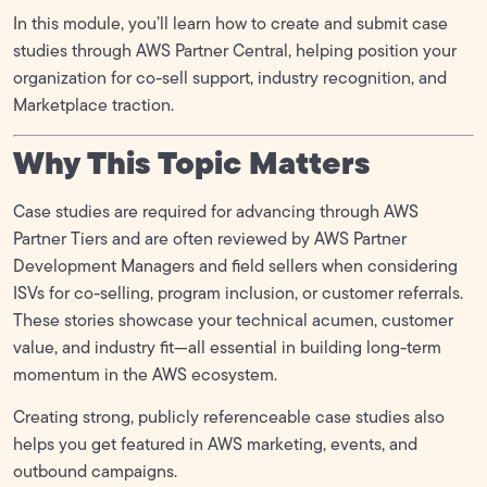
In this module, you’ll learn how to create and submit case
FTR (Foundational Technical Review)
0/5
studies through AWS Partner Central, helping position your
organization for co-sell support, industry recognition, and
GTM (Go-To Market)
0/6
Marketplace traction.
MDF (Marketing Development Funds)
Why This Topic Matters
0/1
Case studies are required for advancing through AWS
Partner Tiers and are often reviewed by AWS Partner
Development Managers and field sellers when considering
ISVs for co-selling, program inclusion, or customer referrals.
These stories showcase your technical acumen, customer
value, and industry fit—all essential in building long-term
momentum in the AWS ecosystem.
Creating strong, publicly referenceable case studies also
helps you get featured in AWS marketing, events, and
outbound campaigns.