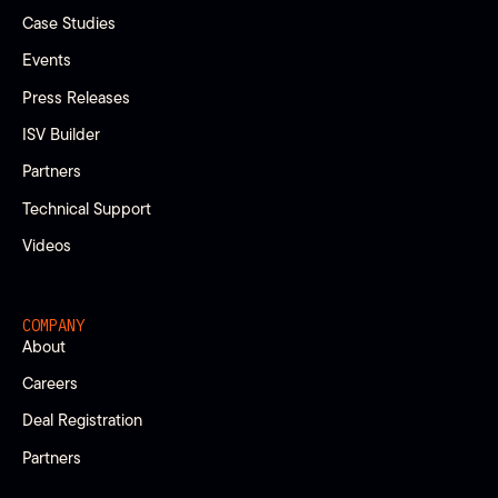
Case Studies
Events
Press Releases
ISV Builder
Partners
Technical Support
Videos
COMPANY
About
Careers
Deal Registration
Partners