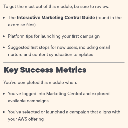
To get the most out of this module, be sure to review:
Interactive Marketing Central Guide
The
(found in the
exercise files)
Platform tips for launching your first campaign
Suggested first steps for new users, including email
nurture and content syndication templates
Key Success Metrics
You’ve completed this module when:
You’ve logged into Marketing Central and explored
available campaigns
You’ve selected or launched a campaign that aligns with
your AWS offering