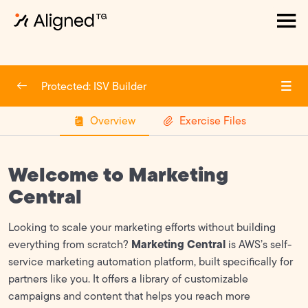
How to Create an APN account
0/6
Protected: ISV Builder
ACE
0/2
Overview
Exercise Files
Marketplace
0/2
FTR (Foundational Technical Review)
0/5
Welcome to Marketing
GTM (Go-To Market)
0/6
Central
Overview
Looking to scale your marketing efforts without building
Marketing Central
everything from scratch?
is AWS’s self-
AWS Marketing Toolkit
service marketing automation platform, built specifically for
partners like you. It offers a library of customizable
Partner Messaging
campaigns and content that helps you reach more