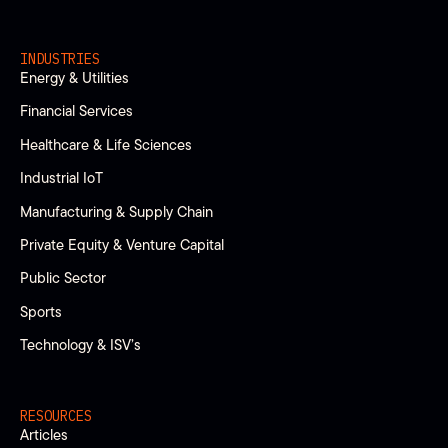
INDUSTRIES
Energy & Utilities
Financial Services
Healthcare & Life Sciences
Industrial IoT
Manufacturing & Supply Chain
Private Equity & Venture Capital
Public Sector
Sports
Technology & ISV’s
RESOURCES
Articles