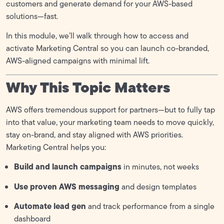
Marketing Central
customers and generate demand for your AWS-based
solutions—fast.
Battlecard
In this module, we’ll walk through how to access and
Partner Business Plan Template
activate Marketing Central so you can launch co-branded,
AWS-aligned campaigns with minimal lift.
MDF (Marketing Development Funds)
0/1
Why This Topic Matters
AWS offers tremendous support for partners—but to fully tap
into that value, your marketing team needs to move quickly,
stay on-brand, and stay aligned with AWS priorities.
Marketing Central helps you:
Build and launch campaigns
in minutes, not weeks
Use proven AWS messaging
and design templates
Automate lead gen
and track performance from a single
dashboard