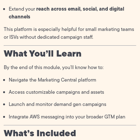
reach across email, social, and digital
Extend your
channels
This platform is especially helpful for small marketing teams
or ISVs without dedicated campaign staff.
What You’ll Learn
By the end of this module, you’ll know how to:
Navigate the Marketing Central platform
Access customizable campaigns and assets
Launch and monitor demand gen campaigns
Integrate AWS messaging into your broader GTM plan
What’s Included