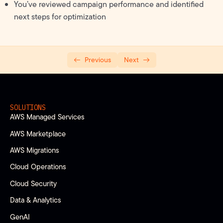
You’ve reviewed campaign performance and identified
next steps for optimization
Previous
Next
SOLUTIONS
AWS Managed Services
AWS Marketplace
AWS Migrations
Cloud Operations
Cloud Security
Data & Analytics
GenAI