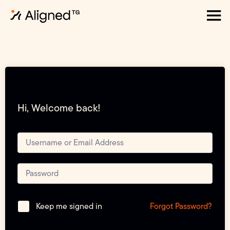
Hi, Welcome back!
Forgot Password?
Keep me signed in