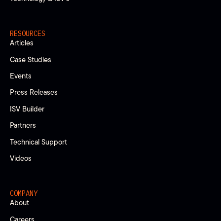
RESOURCES
Articles
Case Studies
Events
Press Releases
ISV Builder
Partners
Technical Support
Videos
COMPANY
About
Careers