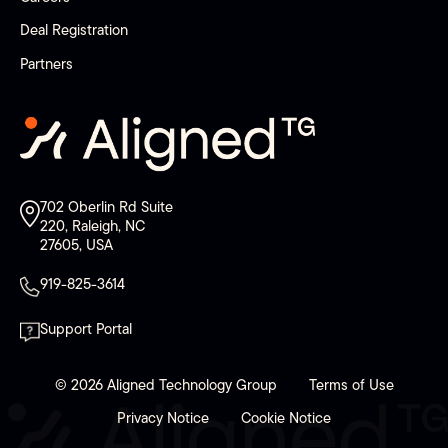
Deal Registration
Partners
702 Oberlin Rd Suite
220, Raleigh, NC
27605, USA
919-825-3614
Support Portal
© 2026 Aligned Technology Group
Terms of Use
Privacy Notice
Cookie Notice