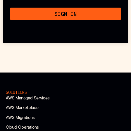
SIGN IN
SOLUTIONS
AWS Managed Services
AWS Marketplace
AWS Migrations
Cloud Operations