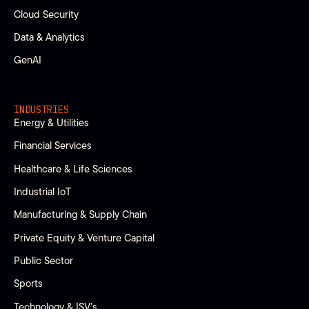
Cloud Security
Data & Analytics
GenAI
INDUSTRIES
Energy & Utilities
Financial Services
Healthcare & Life Sciences
Industrial IoT
Manufacturing & Supply Chain
Private Equity & Venture Capital
Public Sector
Sports
Technology & ISV’s